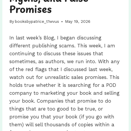
Promises
By
booksbypatrice_t1wvus
May 19, 2026
In last week’s Blog, I began discussing
different publishing scams. This week, I am
continuing to discuss these issues that
sometimes, as authors, we run into. With any
of the red flags that I discussed last week,
watch out for unrealistic sales promises. This
holds true whether it is searching for a POD
company to marketing your book and selling
your book. Companies that promise to do
things that are too good to be true, or
promise you that your book (if you go with
them) will sell thousands of copies within a