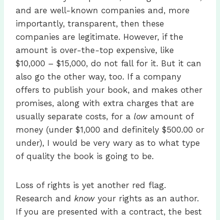
and are well-known companies and, more
importantly, transparent, then these
companies are legitimate. However, if the
amount is over-the-top expensive, like
$10,000 – $15,000, do not fall for it. But it can
also go the other way, too. If a company
offers to publish your book, and makes other
promises, along with extra charges that are
usually separate costs, for a
low
amount of
money (under $1,000 and definitely $500.00 or
under), I would be very wary as to what type
of quality the book is going to be.
Loss of rights is yet another red flag.
Research and
know
your rights as an author.
If you are presented with a contract, the best