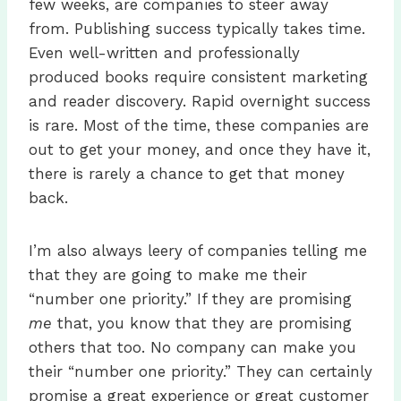
few weeks, are companies to steer away
from. Publishing success typically takes time.
Even well-written and professionally
produced books require consistent marketing
and reader discovery. Rapid overnight success
is rare. Most of the time, these companies are
out to get your money, and once they have it,
there is rarely a chance to get that money
back.
I’m also always leery of companies telling me
that they are going to make me their
“number one priority.” If they are promising
me
that, you know that they are promising
others that too. No company can make you
their “number one priority.” They can certainly
promise a great experience or great customer