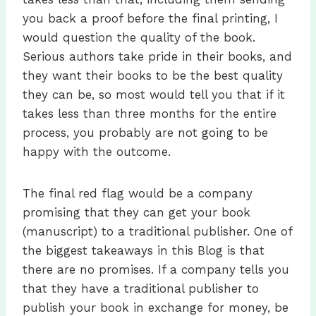
you back a proof before the final printing, I
would question the quality of the book.
Serious authors take pride in their books, and
they want their books to be the best quality
they can be, so most would tell you that if it
takes less than three months for the entire
process, you probably are not going to be
happy with the outcome.
The final red flag would be a company
promising that they can get your book
(manuscript) to a traditional publisher. One of
the biggest takeaways in this Blog is that
there are no promises. If a company tells you
that they have a traditional publisher to
publish your book in exchange for money, be