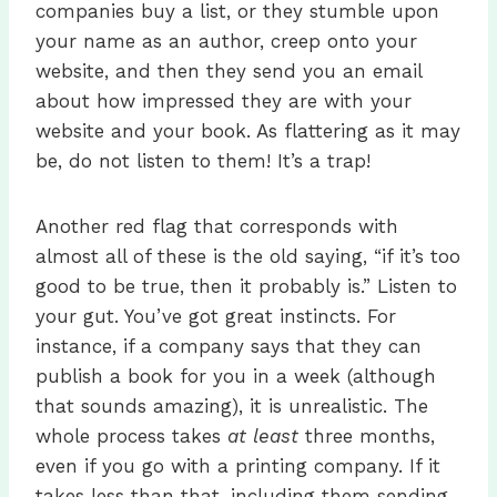
companies buy a list, or they stumble upon
your name as an author, creep onto your
website, and then they send you an email
about how impressed they are with your
website and your book. As flattering as it may
be, do not listen to them! It’s a trap!
Another red flag that corresponds with
almost all of these is the old saying, “if it’s too
good to be true, then it probably is.” Listen to
your gut. You’ve got great instincts. For
instance, if a company says that they can
publish a book for you in a week (although
that sounds amazing), it is unrealistic. The
whole process takes
at least
three months,
even if you go with a printing company. If it
takes less than that, including them sending