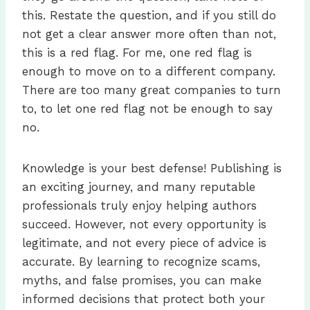
this. Restate the question, and if you still do
not get a clear answer more often than not,
this is a red flag. For me, one red flag is
enough to move on to a different company.
There are too many great companies to turn
to, to let one red flag not be enough to say
no.
Knowledge is your best defense! Publishing is
an exciting journey, and many reputable
professionals truly enjoy helping authors
succeed. However, not every opportunity is
legitimate, and not every piece of advice is
accurate. By learning to recognize scams,
myths, and false promises, you can make
informed decisions that protect both your