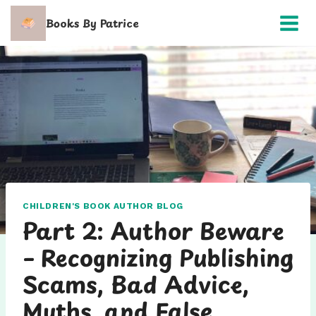
Skip
Books By Patrice
to
content
CHILDREN'S BOOK AUTHOR BLOG
Part 2: Author Beware
– Recognizing Publishing
Scams, Bad Advice,
Myths, and False