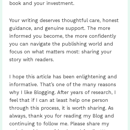
book and your investment.
Your writing deserves thoughtful care, honest
guidance, and genuine support. The more
informed you become, the more confidently
you can navigate the publishing world and
focus on what matters most: sharing your
story with readers.
I hope this article has been enlightening and
informative. That’s one of the many reasons
why I like Blogging. After years of research, I
feel that if I can at least help one person
through this process, it is worth sharing. As
always, thank you for reading my Blog and
continuing to follow me. Please share my