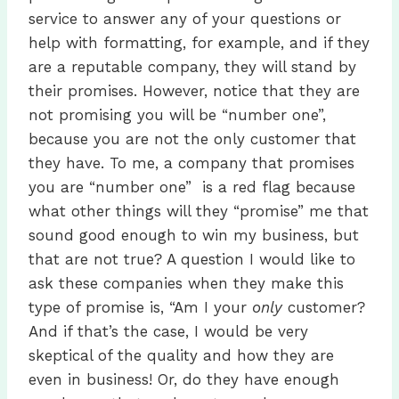
service to answer any of your questions or
help with formatting, for example, and if they
are a reputable company, they will stand by
their promises. However, notice that they are
not promising you will be “number one”,
because you are not the only customer that
they have. To me, a company that promises
you are “number one” is a red flag because
what other things will they “promise” me that
sound good enough to win my business, but
that are not true? A question I would like to
ask these companies when they make this
type of promise is, “Am I your
only
customer?
And if that’s the case, I would be very
skeptical of the quality and how they are
even in business! Or, do they have enough