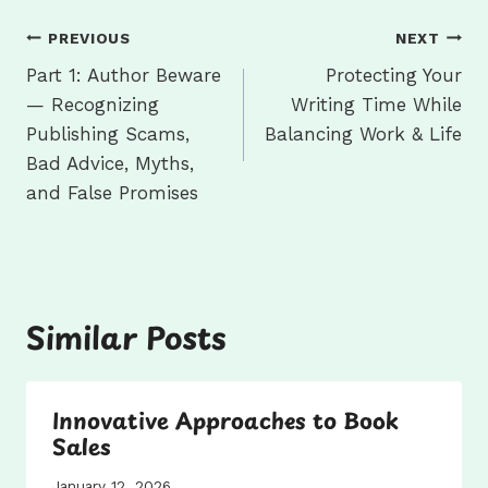
Post
PREVIOUS
NEXT
navigation
Part 1: Author Beware
Protecting Your
— Recognizing
Writing Time While
Publishing Scams,
Balancing Work & Life
Bad Advice, Myths,
and False Promises
Similar Posts
Innovative Approaches to Book
Sales
January 12, 2026