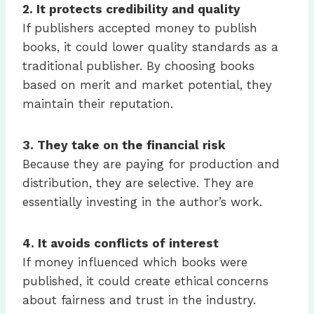
2.
It protects credibility and quality
If publishers accepted money to publish
books, it could lower quality standards as a
traditional publisher. By choosing books
based on merit and market potential, they
maintain their reputation.
3.
They take on the financial risk
Because they are paying for production and
distribution, they are selective. They are
essentially investing in the author’s work.
4.
It avoids conflicts of interest
If money influenced which books were
published, it could create ethical concerns
about fairness and trust in the industry.