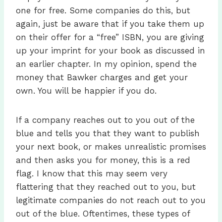
one for free. Some companies do this, but
again, just be aware that if you take them up
on their offer for a “free” ISBN, you are giving
up your imprint for your book as discussed in
an earlier chapter. In my opinion, spend the
money that Bawker charges and get your
own. You will be happier if you do.
If a company reaches out to you out of the
blue and tells you that they want to publish
your next book, or makes unrealistic promises
and then asks you for money, this is a red
flag. I know that this may seem very
flattering that they reached out to you, but
legitimate companies do not reach out to you
out of the blue. Oftentimes, these types of