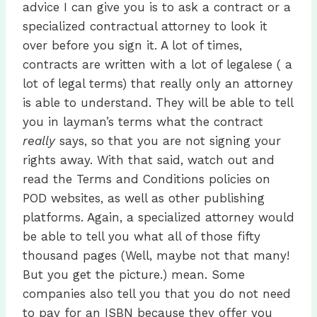
advice I can give you is to ask a contract or a
specialized contractual attorney to look it
over before you sign it. A lot of times,
contracts are written with a lot of legalese ( a
lot of legal terms) that really only an attorney
is able to understand. They will be able to tell
you in layman’s terms what the contract
really
says, so that you are not signing your
rights away. With that said, watch out and
read the Terms and Conditions policies on
POD websites, as well as other publishing
platforms. Again, a specialized attorney would
be able to tell you what all of those fifty
thousand pages (Well, maybe not that many!
But you get the picture.) mean. Some
companies also tell you that you do not need
to pay for an ISBN because they offer you