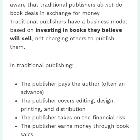
aware that traditional publishers
do not
do
book deals in exchange for money.
Traditional publishers have a business model
based on
investing in books they believe
will sell
, not charging others to publish
them.
In traditional publishing:
The publisher pays the author (often an
advance)
The publisher covers editing, design,
printing, and distribution
The publisher takes on the financial risk
The publisher earns money through book
sales