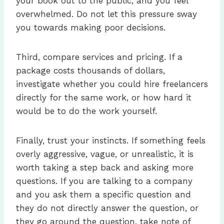
your book out to the public, and you feel
overwhelmed. Do not let this pressure sway
you towards making poor decisions.
Third, compare services and pricing. If a
package costs thousands of dollars,
investigate whether you could hire freelancers
directly for the same work, or how hard it
would be to do the work yourself.
Finally, trust your instincts. If something feels
overly aggressive, vague, or unrealistic, it is
worth taking a step back and asking more
questions. If you are talking to a company
and you ask them a specific question and
they do not directly answer the question, or
they go around the question, take note of