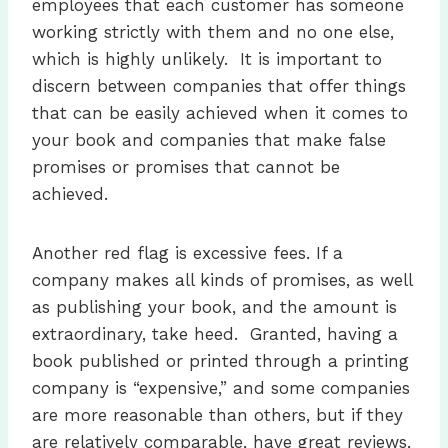
employees that each customer has someone
working strictly with them and no one else,
which is highly unlikely. It is important to
discern between companies that offer things
that can be easily achieved when it comes to
your book and companies that make false
promises or promises that cannot be
achieved.
Another red flag is excessive fees. If a
company makes all kinds of promises, as well
as publishing your book, and the amount is
extraordinary, take heed. Granted, having a
book published or printed through a printing
company is “expensive,” and some companies
are more reasonable than others, but if they
are relatively comparable, have great reviews,