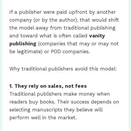
If a publisher were paid upfront by another
company (or by the author), that would shift
the model away from traditional publishing
and toward what is often called
vanity
publishing
(companies that may or may not
be legitimate) or POD companies.
Why traditional publishers avoid this model:
1.
They rely on sales, not fees
Traditional publishers make money when
readers buy books. Their success depends on
selecting manuscripts they believe will
perform well in the market.