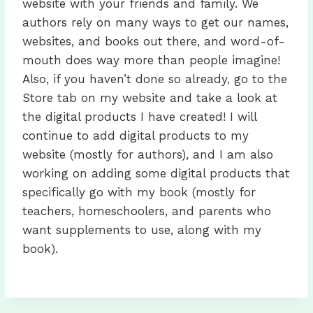
website with your friends and family. We
authors rely on many ways to get our names,
websites, and books out there, and word-of-
mouth does way more than people imagine!
Also, if you haven’t done so already, go to the
Store tab on my website and take a look at
the digital products I have created! I will
continue to add digital products to my
website (mostly for authors), and I am also
working on adding some digital products that
specifically go with my book (mostly for
teachers, homeschoolers, and parents who
want supplements to use, along with my
book).