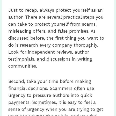
Just to recap, always protect yourself as an
author. There are several practical steps you
can take to protect yourself from scams,
misleading offers, and false promises. As
discussed before, the first thing you want to
do is research every company thoroughly.
Look for independent reviews, author
testimonials, and discussions in writing
communities.
Second, take your time before making
financial decisions. Scammers often use
urgency to pressure authors into quick
payments. Sometimes, it is easy to feel a
sense of urgency when you are trying to get